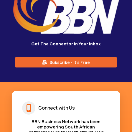
Get The Connector in Your Inbox
Subscribe - It's Free
Connect with Us
BBN Business Network has been
empowering South African