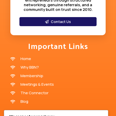
entrepreneurs through structured
networking, genuine referrals, and a
community built on trust since 2010
.
Contact Us
Important Links
Home
Why BBN?
Membership
Meetings & Events
The Connector
Blog