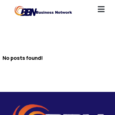
No posts found!