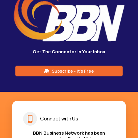
Get The Connector in Your Inbox
Subscribe - It's Free
Connect with Us
BBN Business Network has been