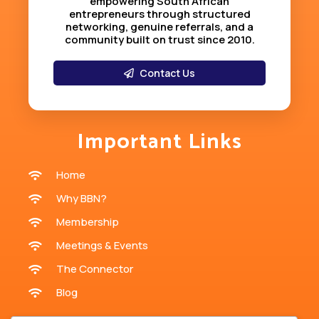
empowering South African
entrepreneurs through structured
networking, genuine referrals, and a
community built on trust since 2010
.
Contact Us
Important Links
Home
Why BBN?
Membership
Meetings & Events
The Connector
Blog