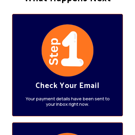
Check Your Email
Your payment details have been sent to
your inbox right now.