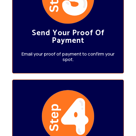
Send Your Proof Of
Payment
Email your proof of payment to confirm your
spot.