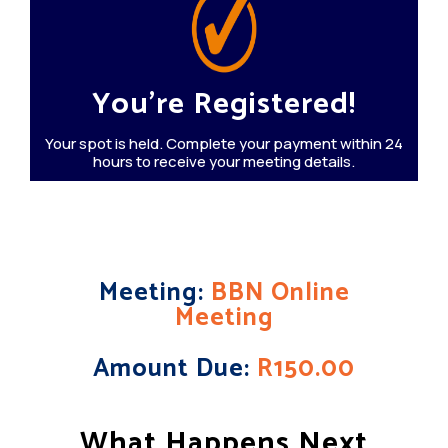
You're Registered!
Your spot is held. Complete your payment within 24
hours to receive your meeting details.
Meeting:
BBN Online
Meeting
Amount Due:
R150.00
What Happens Next