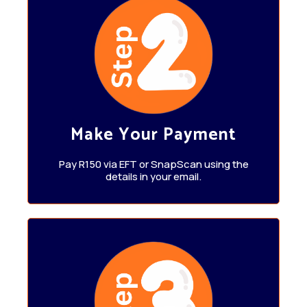
Make Your Payment
Pay R150 via EFT or SnapScan using the
details in your email.