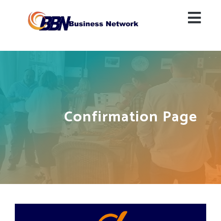
Confirmation Page