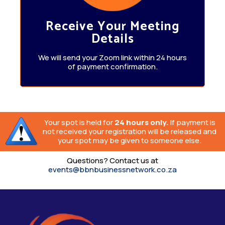
Receive Your Meeting
Details
We will send your Zoom link within 24 hours
of payment confirmation.
Your spot is held for
24 hours only.
If payment is
not received your registration will be released and
your spot may be given to someone else.
Questions? Contact us at
events@bbnbusinessnetwork.co.za