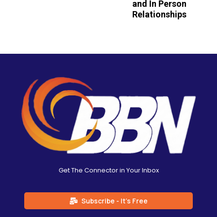
and In Person
Relationships
Get The Connector in Your Inbox
Subscribe - It's Free