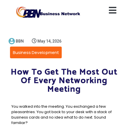
BBN
May 14, 2026
Business Development
How To Get The Most Out
Of Every Networking
Meeting
You walked into the meeting. You exchanged a few
pleasantries. You got back to your desk with a stack of
business cards and no idea what to do next. Sound
familiar?