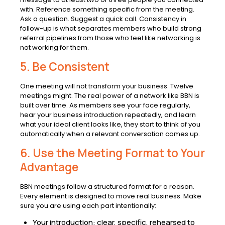
with. Reference something specific from the meeting.
Ask a question. Suggest a quick call. Consistency in
follow-up is what separates members who build strong
referral pipelines from those who feel like networking is
not working for them.
5. Be Consistent
One meeting will not transform your business. Twelve
meetings might. The real power of a network like BBN is
built over time. As members see your face regularly,
hear your business introduction repeatedly, and learn
what your ideal client looks like, they start to think of you
automatically when a relevant conversation comes up.
6. Use the Meeting Format to Your
Advantage
BBN meetings follow a structured format for a reason.
Every element is designed to move real business. Make
sure you are using each part intentionally:
Your introduction: clear, specific, rehearsed to