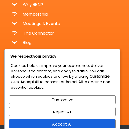
Why BBN?
Membership
Meetings & Events
The Connector
Blog
Meetings & Events
We respect your privacy
Cookies help us improve your experience, deliver
personalized content, and analyze traffic. You can
Online Meetings
choose which cookies to allow by clicking
Customize
.
Click
Accept All
to consent or
Reject All
to decline non-
In-Person Meetings KZN
essential cookies.
Register For A Meeting
Customize
BBN Expo & Summit
Business Opportunities
Reject All
Accept All