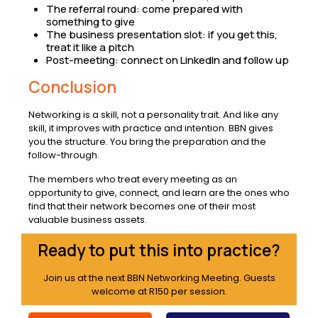
The referral round: come prepared with
something to give
The business presentation slot: if you get this,
treat it like a pitch
Post-meeting: connect on LinkedIn and follow up
Conclusion
Networking is a skill, not a personality trait. And like any
skill, it improves with practice and intention. BBN gives
you the structure. You bring the preparation and the
follow-through.
The members who treat every meeting as an
opportunity to give, connect, and learn are the ones who
find that their network becomes one of their most
valuable business assets.
Ready to put this into practice?
Join us at the next BBN Networking Meeting. Guests
welcome at R150 per session.