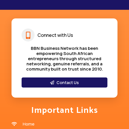
Connect with Us
BBN Business Network has been
empowering South African
entrepreneurs through structured
networking, genuine referrals, and a
community built on trust since 2010
.
Contact Us
Important Links
Home