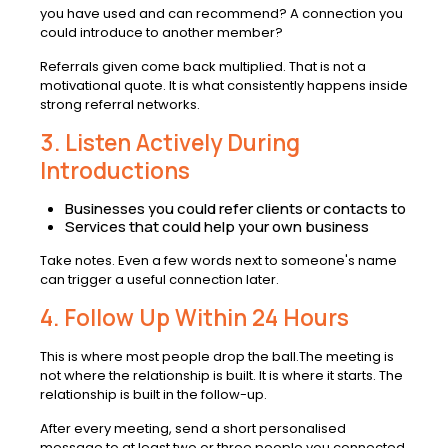
you have used and can recommend? A connection you
could introduce to another member?
Referrals given come back multiplied. That is not a
motivational quote. It is what consistently happens inside
strong referral networks.
3. Listen Actively During
Introductions
Businesses you could refer clients or contacts to
Services that could help your own business
Take notes. Even a few words next to someone's name
can trigger a useful connection later.
4. Follow Up Within 24 Hours
This is where most people drop the ball.The meeting is
not where the relationship is built. It is where it starts. The
relationship is built in the follow-up.
After every meeting, send a short personalised
message to at least two or three people you connected