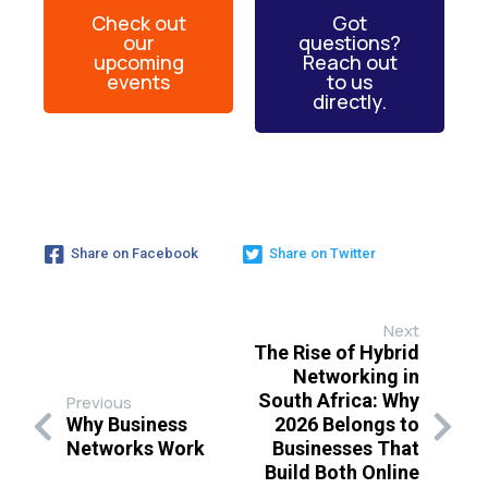
Check out
Got
our
questions?
upcoming
Reach out
events
to us
directly.
Share on Facebook
Share on Twitter
Next
The Rise of Hybrid
Networking in
South Africa: Why
Previous
Why Business
2026 Belongs to
Networks Work
Businesses That
Build Both Online