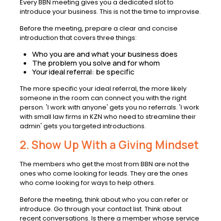
Every BBN meeting gives you a dedicated slot to
introduce your business. This is not the time to improvise.
Before the meeting, prepare a clear and concise
introduction that covers three things:
Who you are and what your business does
The problem you solve and for whom
Your ideal referral: be specific
The more specific your ideal referral, the more likely
someone in the room can connect you with the right
person. 'I work with anyone' gets you no referrals. 'I work
with small law firms in KZN who need to streamline their
admin' gets you targeted introductions.
2. Show Up With a Giving Mindset
The members who get the most from BBN are not the
ones who come looking for leads. They are the ones
who come looking for ways to help others.
Before the meeting, think about who you can refer or
introduce. Go through your contact list. Think about
recent conversations. Is there a member whose service