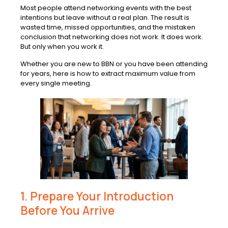
Most people attend networking events with the best
intentions but leave without a real plan. The result is
wasted time, missed opportunities, and the mistaken
conclusion that networking does not work. It does work.
But only when you work it.
Whether you are new to BBN or you have been attending
for years, here is how to extract maximum value from
every single meeting.
1. Prepare Your Introduction
Before You Arrive