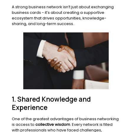
A strong business network isn’t just about exchanging
business cards - it’s about creating a supportive
ecosystem that drives opportunities, knowledge-
sharing, and long-term success.
1. Shared Knowledge and
Experience
One of the greatest advantages of business networking
is access to
collective wisdom
. Every network is filled
with professionals who have faced challenges,