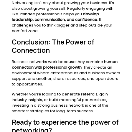
Networking isn’t only about growing your business.
It’s
also about growing yourself. Regularly engaging with
like-minded professionals helps you
develop
leadership, communication, and confidence.
It
challenges you to think bigger and step outside your
comfort zone.
Conclusion: The Power of
Connection
Business networks work because they combine
human
connection with professional growth
. They create an
environment where entrepreneurs and business owners
support one another, share resources, and open doors
to opportunities.
Whether you’re looking to generate referrals, gain
industry insights, or build meaningful partnerships,
investing in a strong business network is one of the
smartest strategies for long-term success.
Ready to experience the power of
networking?