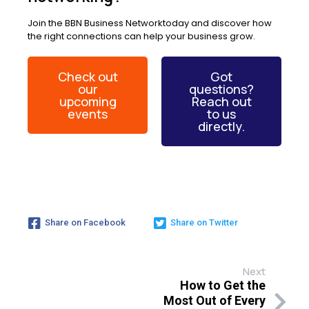
Join the BBN Business Networktoday and discover how
the right connections can help your business grow.
Check out
Got
our
questions?
upcoming
Reach out
events
to us
directly.
Share on Facebook
Share on Twitter
Next
How to Get the
Most Out of Every