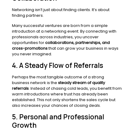
Networking isn’t just about finding clients. It’s about
finding partners.
Many successful ventures are born from a simple
introduction at a networking event. By connecting with
professionals across industries, you uncover
opportunities for
collaborations, partnerships, and
cross-promotions
that can grow your business in ways
you never imagined.
4. A Steady Flow of Referrals
Perhaps the most tangible outcome of a strong
business network is the
steady stream of quality
referrals
. Instead of chasing cold leads, you benefit from
warm introductions where trust has already been
established. This not only shortens the sales cycle but
also increases your chances of closing deals.
5. Personal and Professional
Growth