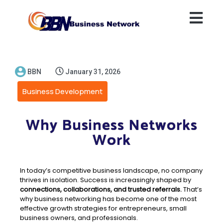
BBN
January 31, 2026
Business Development
Why Business Networks
Work
In today’s competitive business landscape, no company
thrives in isolation. Success is increasingly shaped by
connections, collaborations, and trusted referrals.
That’s
why business networking has become one of the most
effective growth strategies for entrepreneurs, small
business owners, and professionals.