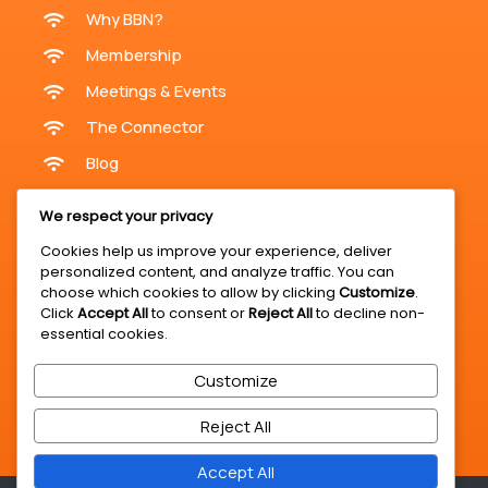
Why BBN?
Membership
Meetings & Events
The Connector
Blog
Meetings & Events
We respect your privacy
Cookies help us improve your experience, deliver
personalized content, and analyze traffic. You can
Online Meetings
choose which cookies to allow by clicking
Customize
.
Click
Accept All
to consent or
Reject All
to decline non-
In-Person Meetings KZN
essential cookies.
Register For A Meeting
Customize
BBN Expo & Summit
Business Opportunities
Reject All
Accept All