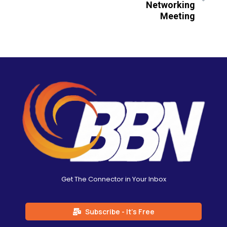
Networking
Meeting
Get The Connector in Your Inbox
Subscribe - It's Free