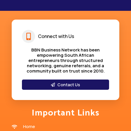
Connect with Us
BBN Business Network has been
empowering South African
entrepreneurs through structured
networking, genuine referrals, and a
community built on trust since 2010
.
Contact Us
Important Links
Home