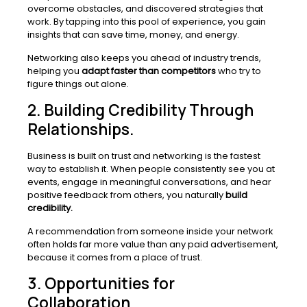
overcome obstacles, and discovered strategies that
work. By tapping into this pool of experience, you gain
insights that can save time, money, and energy.
Networking also keeps you ahead of industry trends,
helping you
adapt faster than competitors
who try to
figure things out alone.
2. Building Credibility Through
Relationships.
Business is built on trust and networking is the fastest
way to establish it. When people consistently see you at
events, engage in meaningful conversations, and hear
positive feedback from others, you naturally
build
credibility.
A recommendation from someone inside your network
often holds far more value than any paid advertisement,
because it comes from a place of trust.
3. Opportunities for
Collaboration